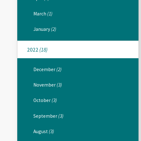
March
(1)
January
(2)
2022
(18)
December
(2)
November
(3)
October
(3)
September
(3)
August
(3)