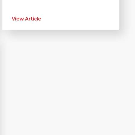
View Article