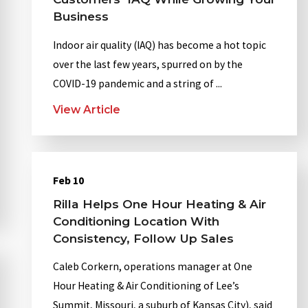
Business
Indoor air quality (IAQ) has become a hot topic
over the last few years, spurred on by the
COVID-19 pandemic and a string of ...
View Article
Feb 10
Rilla Helps One Hour Heating & Air
Conditioning Location With
Consistency, Follow Up Sales
Caleb Corkern, operations manager at One
Hour Heating & Air Conditioning of Lee’s
Summit, Missouri, a suburb of Kansas City), said