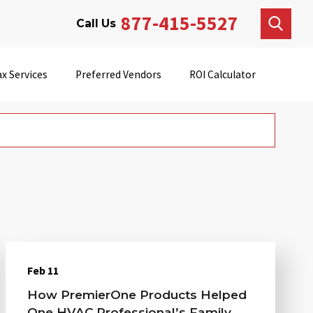
877-415-5527
Call Us
x Services
Preferred Vendors
ROI Calculator
Feb 11
How PremierOne Products Helped
One HVAC Professional’s Family