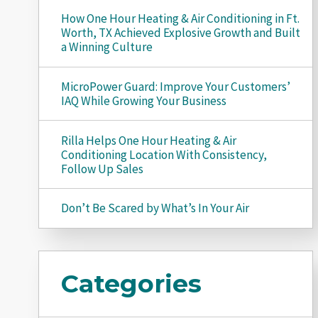
How One Hour Heating & Air Conditioning in Ft.
Worth, TX Achieved Explosive Growth and Built
a Winning Culture
MicroPower Guard: Improve Your Customers’
IAQ While Growing Your Business
Rilla Helps One Hour Heating & Air
Conditioning Location With Consistency,
Follow Up Sales
Don’t Be Scared by What’s In Your Air
Categories