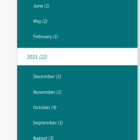
June
(1)
May
(2)
February
(1)
2021
(22)
December
(1)
November
(1)
October
(4)
September
(1)
August
(3)