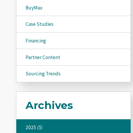
BuyMax
Case Studies
Financing
Partner Content
Sourcing Trends
Archives
2025
(5)