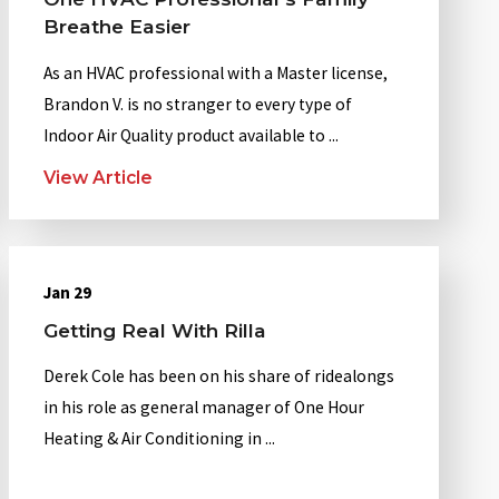
Breathe Easier
As an HVAC professional with a Master license,
Brandon V. is no stranger to every type of
Indoor Air Quality product available to ...
View Article
Jan 29
Getting Real With Rilla
Derek Cole has been on his share of ridealongs
in his role as general manager of One Hour
Heating & Air Conditioning in ...