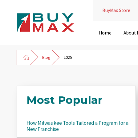
BuyMax Store
Home
About
Blog
2025
Most Popular
How Milwaukee Tools Tailored a Program for a
New Franchise