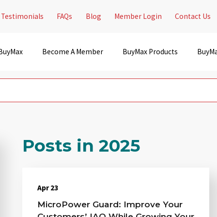
Testimonials
FAQs
Blog
Member Login
Contact Us
 BuyMax
Become A Member
BuyMax Products
BuyMa
Posts in 2025
Apr 23
MicroPower Guard: Improve Your
Customers’ IAQ While Growing Your