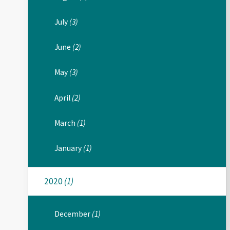
July
(3)
June
(2)
May
(3)
April
(2)
March
(1)
January
(1)
2020
(1)
December
(1)