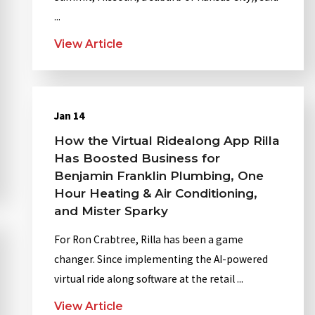
...
View Article
Jan 14
How the Virtual Ridealong App Rilla
Has Boosted Business for
Benjamin Franklin Plumbing, One
Hour Heating & Air Conditioning,
and Mister Sparky
For Ron Crabtree, Rilla has been a game
changer. Since implementing the AI-powered
virtual ride along software at the retail ...
View Article