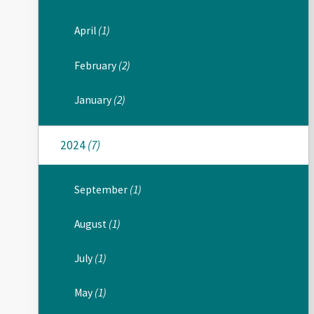
April
(1)
February
(2)
January
(2)
2024
(7)
September
(1)
August
(1)
July
(1)
May
(1)