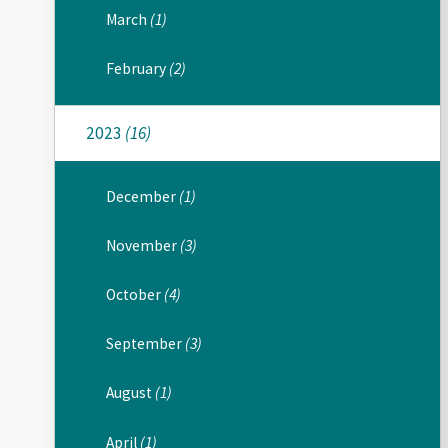
March
(1)
February
(2)
2023
(16)
December
(1)
November
(3)
October
(4)
September
(3)
August
(1)
April
(1)