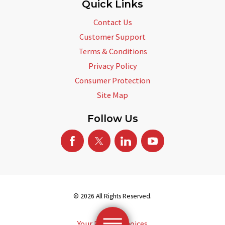
Quick Links
Contact Us
Customer Support
Terms & Conditions
Privacy Policy
Consumer Protection
Site Map
Follow Us
© 2026 All Rights Reserved.
Your Privacy Choices