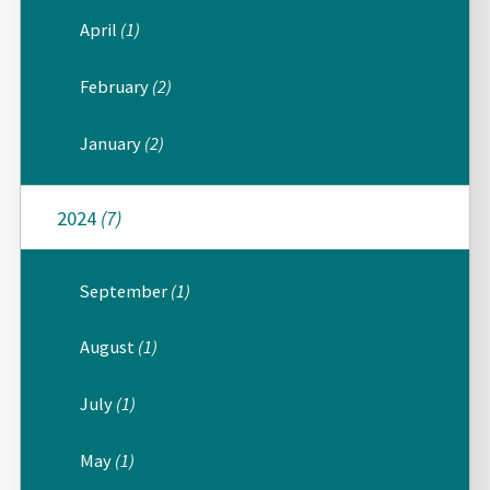
April
(1)
February
(2)
January
(2)
2024
(7)
September
(1)
August
(1)
July
(1)
May
(1)