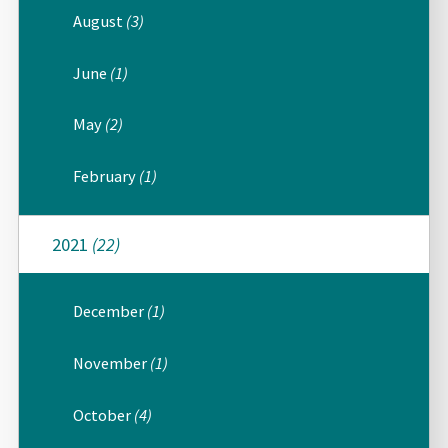
August
(3)
June
(1)
May
(2)
February
(1)
2021
(22)
December
(1)
November
(1)
October
(4)