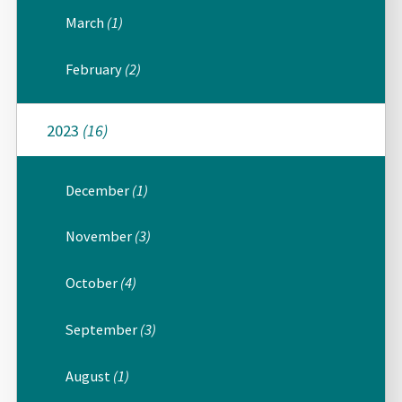
March
(1)
February
(2)
2023
(16)
December
(1)
November
(3)
October
(4)
September
(3)
August
(1)