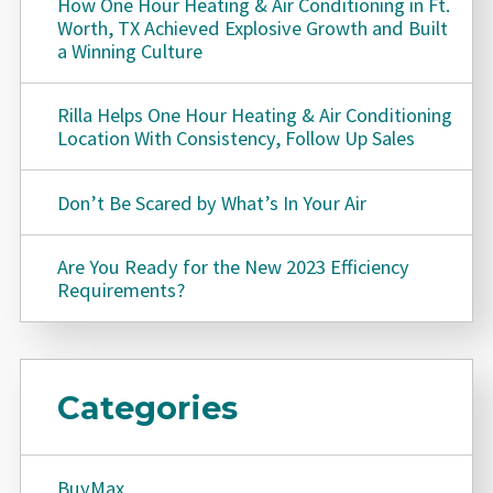
How One Hour Heating & Air Conditioning in Ft.
Worth, TX Achieved Explosive Growth and Built
a Winning Culture
Rilla Helps One Hour Heating & Air Conditioning
Location With Consistency, Follow Up Sales
Don’t Be Scared by What’s In Your Air
Are You Ready for the New 2023 Efficiency
Requirements?
Categories
BuyMax