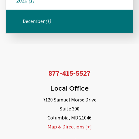
2020
(1)
December
(1)
877-415-5527
Local Office
7120 Samuel Morse Drive
Suite 300
Columbia
,
MD
21046
Map & Directions [+]