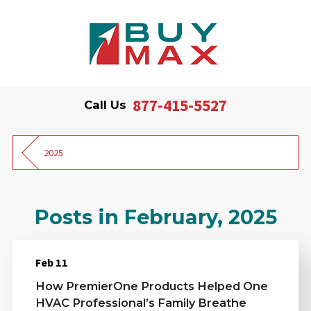
877-415-5527
Call Us
2025
Posts in February, 2025
Feb 11
How PremierOne Products Helped One
HVAC Professional’s Family Breathe