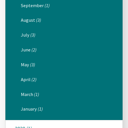
September
(1)
August
(3)
July
(3)
June
(2)
May
(3)
April
(2)
March
(1)
January
(1)