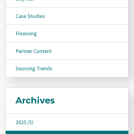
Case Studies
Financing
Partner Content
Sourcing Trends
Archives
2025
(5)