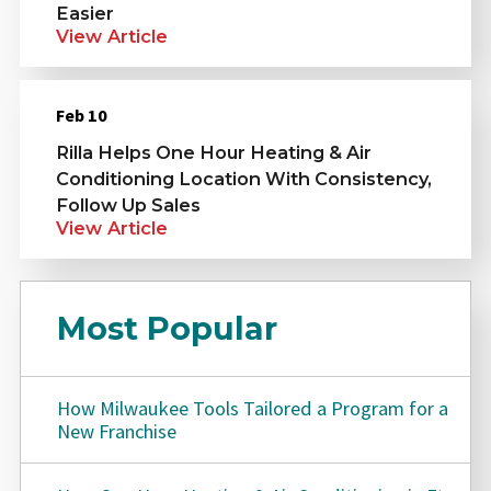
Easier
View Article
Feb 10
Rilla Helps One Hour Heating & Air
Conditioning Location With Consistency,
Follow Up Sales
View Article
Most Popular
How Milwaukee Tools Tailored a Program for a
New Franchise