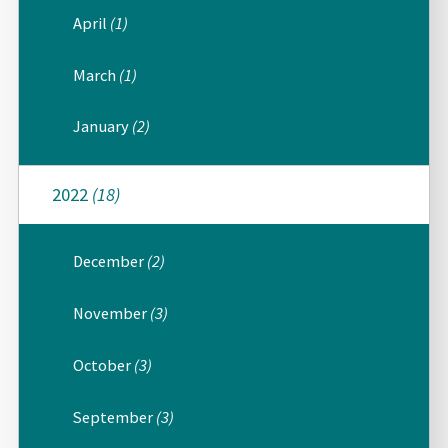
April
(1)
March
(1)
January
(2)
2022
(18)
December
(2)
November
(3)
October
(3)
September
(3)