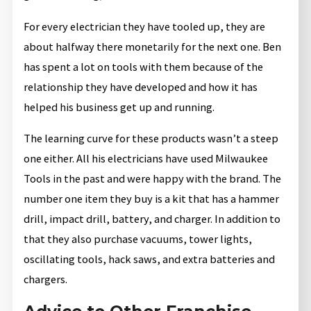
For every electrician they have tooled up, they are
about halfway there monetarily for the next one. Ben
has spent a lot on tools with them because of the
relationship they have developed and how it has
helped his business get up and running.
The learning curve for these products wasn’t a steep
one either. All his electricians have used Milwaukee
Tools in the past and were happy with the brand. The
number one item they buy is a kit that has a hammer
drill, impact drill, battery, and charger. In addition to
that they also purchase vacuums, tower lights,
oscillating tools, hack saws, and extra batteries and
chargers.