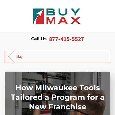
877-415-5527
Call Us
May
How Milwaukee Tools
Tailored a Program for a
New Franchise