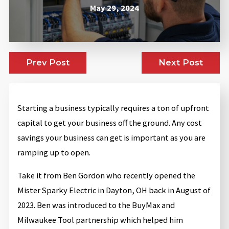
May 29, 2024
Prev Post
Next Post
Starting a business typically requires a ton of upfront
capital to get your business off the ground. Any cost
savings your business can get is important as you are
ramping up to open.
Take it from Ben Gordon who recently opened the
Mister Sparky Electric in Dayton, OH back in August of
2023. Ben was introduced to the BuyMax and
Milwaukee Tool partnership which helped him