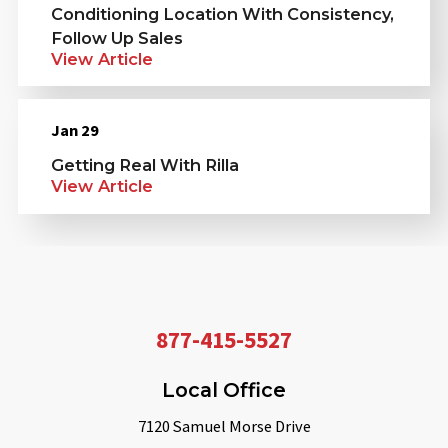
Conditioning Location With Consistency,
Follow Up Sales
View Article
Jan 29
Getting Real With Rilla
View Article
877-415-5527
Local Office
7120 Samuel Morse Drive