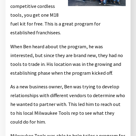
competitive cordless
tools, you get one M18
fuel kit for free. This is a great program for
established franchisees.
When Ben heard about the program, he was
interested, but since they are brand new, they had no
tools to trade in. His location was in the growing and
establishing phase when the program kicked off.
As a new business owner, Ben was trying to develop
relationships with different vendors to determine who
he wanted to partner with. This led him to reach out
to his local Milwaukee Tools rep to see what they
could do for him.
Milwaukee Tools was able to help tailor a program for