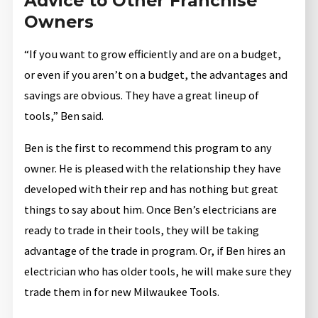
Advice to Other Franchise
Owners
“If you want to grow efficiently and are on a budget,
or even if you aren’t on a budget, the advantages and
savings are obvious. They have a great lineup of
tools,” Ben said.
Ben is the first to recommend this program to any
owner. He is pleased with the relationship they have
developed with their rep and has nothing but great
things to say about him. Once Ben’s electricians are
ready to trade in their tools, they will be taking
advantage of the trade in program. Or, if Ben hires an
electrician who has older tools, he will make sure they
trade them in for new Milwaukee Tools.