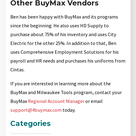
Other BuyMax Vendors
Ben has been happy with BuyMax and its programs
since the beginning. He also uses HD Supply to
purchase about 75% of his inventory and uses City
Electric for the other 25%. In addition to that, Ben
uses Comprehensive Employment Solutions for his
payroll and HR needs and purchases his uniforms from
Cintas.
If you are interested in learning more about the
BuyMax and Milwaukee Tools program, contact your
BuyMax
Regional Account Manager
or email
support@4buymax.com
today.
Categories