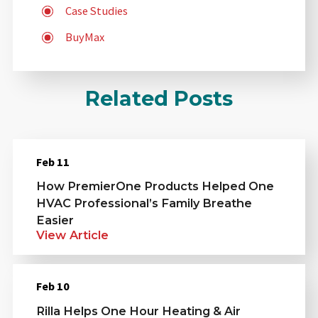
Case Studies
BuyMax
Related Posts
Feb 11
How PremierOne Products Helped One
HVAC Professional’s Family Breathe
Easier
View Article
Feb 10
Rilla Helps One Hour Heating & Air