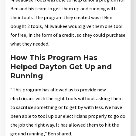
Ben and his team to get them up and running with
their tools. The program they created was if Ben
bought 2 tools, Milwaukee would give them one tool
for free, in the form of a credit, so they could purchase
what they needed.
How This Program Has
Helped Dayton Get Up and
Running
“This program has allowed us to provide new
electricians with the right tools without asking them
to sacrifice something or to get by with less. We have
been able to tool up our electricians properly to go do
the job the right way. It has allowed them to hit the
ground running,” Ben shared.