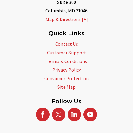
Suite 300
Columbia
,
MD
21046
Map & Directions [+]
Quick Links
Contact Us
Customer Support
Terms & Conditions
Privacy Policy
Consumer Protection
Site Map
Follow Us