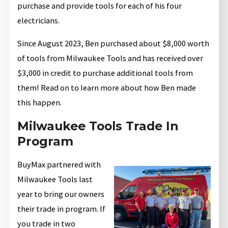
purchase and provide tools for each of his four
electricians.
Since August 2023, Ben purchased about $8,000 worth
of tools from Milwaukee Tools and has received over
$3,000 in credit to purchase additional tools from
them! Read on to learn more about how Ben made
this happen.
Milwaukee Tools Trade In
Program
BuyMax partnered with
Milwaukee Tools last
year to bring our owners
their trade in program. If
you trade in two