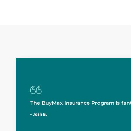
The BuyMax Insurance Program is fant
- Josh B.