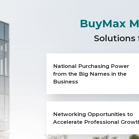
BuyMax M
Solutions 
National Purchasing Power
from the Big Names in the
Business
Networking Opportunities to
Accelerate Professional Growt