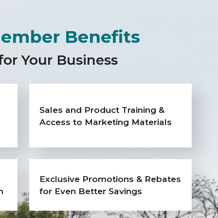
ember Benefits
for Your Business
Sales and Product Training &
Access to Marketing Materials
Exclusive Promotions & Rebates
h
for Even Better Savings