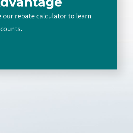
Advantage
 our rebate calculator to learn
scounts.