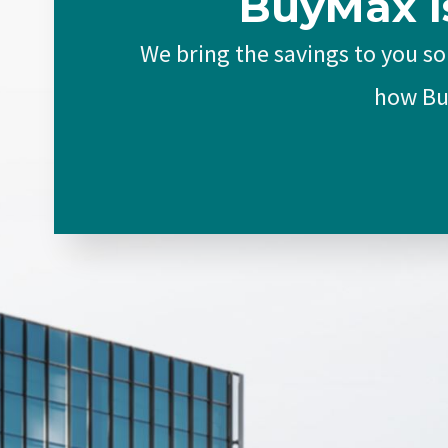
BuyMax I
We bring the savings to you so
how Buy