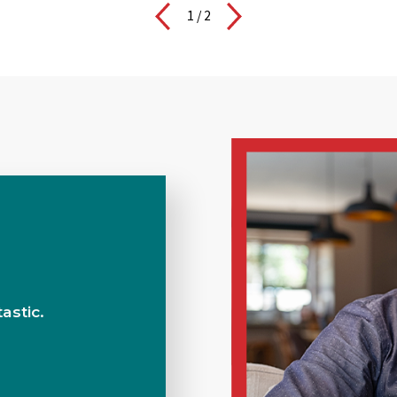
1
/
2
BuyMax Fleet Services
astic.