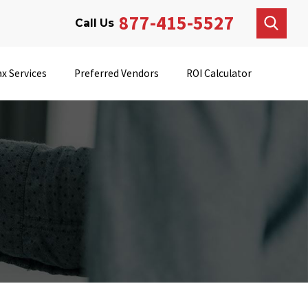
877-415-5527
Call Us
x Services
Preferred Vendors
ROI Calculator