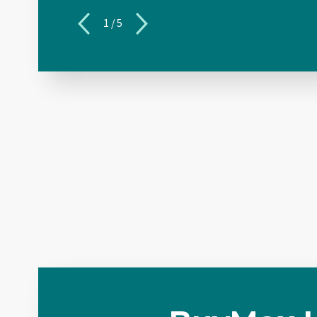
1
/
5