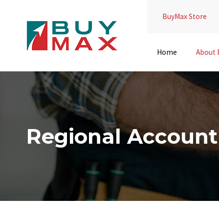
BuyMax Store
Home
About
Regional Accoun