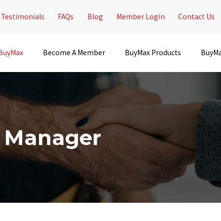
Testimonials
FAQs
Blog
Member Login
Contact Us
 BuyMax
Become A Member
BuyMax Products
BuyMa
t Manager