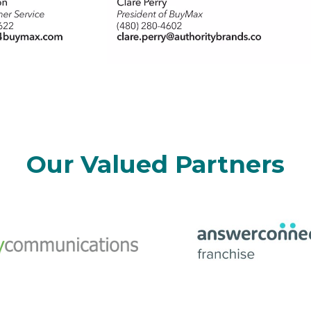
Our Valued Partners