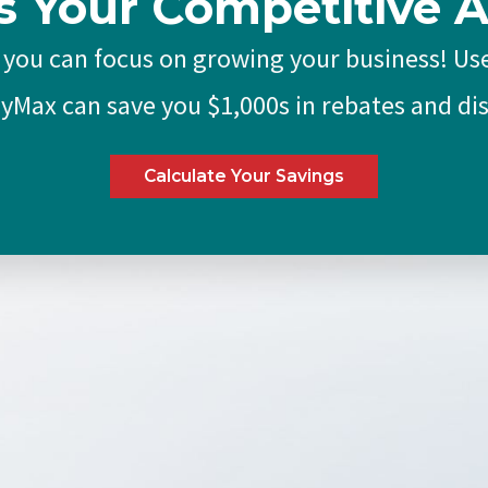
s Your Competitive 
 you can focus on growing your business! Use
Max can save you $1,000s in rebates and di
Calculate Your Savings