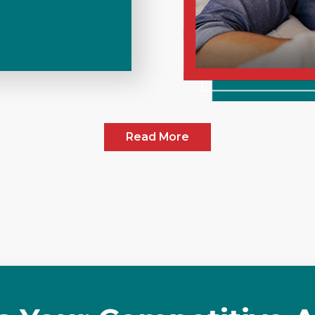
Read More