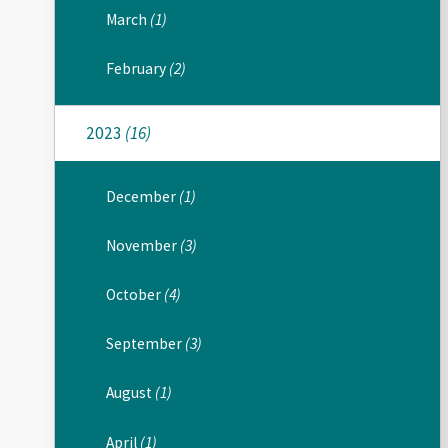
March
(1)
February
(2)
2023
(16)
December
(1)
November
(3)
October
(4)
September
(3)
August
(1)
April
(1)