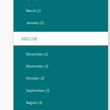
March
(1)
January
(2)
2022
(18)
December
(2)
November
(3)
October
(3)
September
(3)
August
(3)