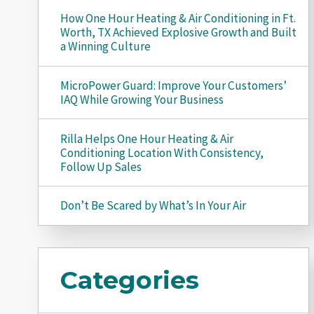
How One Hour Heating & Air Conditioning in Ft.
Worth, TX Achieved Explosive Growth and Built
a Winning Culture
MicroPower Guard: Improve Your Customers’
IAQ While Growing Your Business
Rilla Helps One Hour Heating & Air
Conditioning Location With Consistency,
Follow Up Sales
Don’t Be Scared by What’s In Your Air
Categories