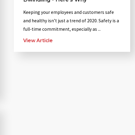
Keeping your employees and customers safe
and healthy isn’t just a trend of 2020. Safety is a
full-time commitment, especially as ...
View Article