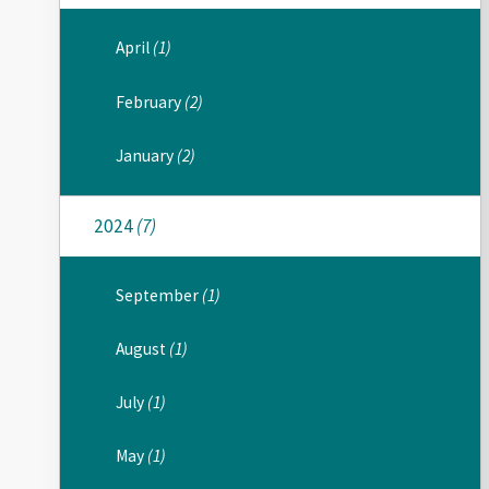
April
(1)
February
(2)
January
(2)
2024
(7)
September
(1)
August
(1)
July
(1)
May
(1)