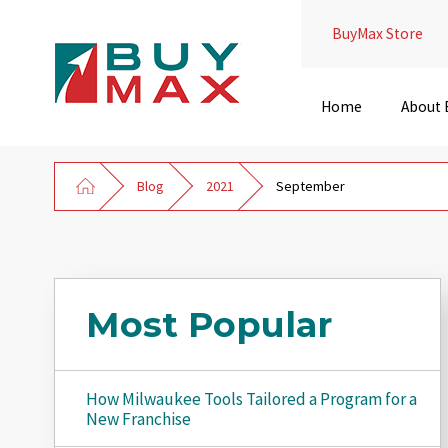
BuyMax Store
Home
About
Blog
2021
September
Most Popular
How Milwaukee Tools Tailored a Program for a
New Franchise