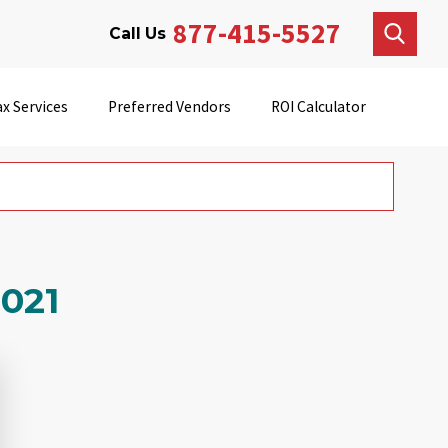
877-415-5527
Call Us
x Services
Preferred Vendors
ROI Calculator
2021