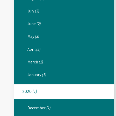
July
(3)
June
(2)
May
(3)
April
(2)
March
(1)
January
(1)
2020
(1)
December
(1)