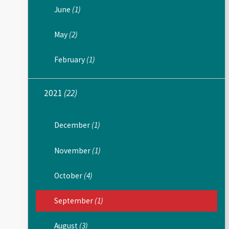
June
(1)
May
(2)
February
(1)
2021
(22)
December
(1)
November
(1)
October
(4)
September
(1)
August
(3)