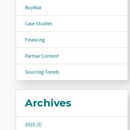
BuyMax
Case Studies
Financing
Partner Content
Sourcing Trends
Archives
2025
(5)