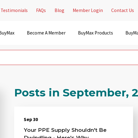
Testimonials
FAQs
Blog
Member Login
Contact Us
 BuyMax
Become A Member
BuyMax Products
BuyMa
Posts in September, 
Sep 30
Your PPE Supply Shouldn't Be
Dwindling - Here's Why