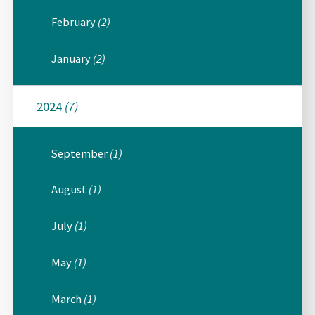
February
(2)
January
(2)
2024
(7)
September
(1)
August
(1)
July
(1)
May
(1)
March
(1)