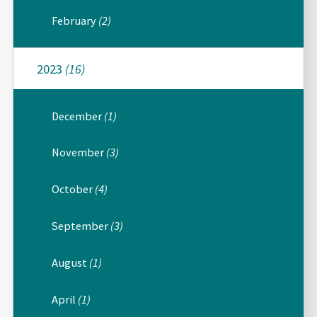
February
(2)
2023
(16)
December
(1)
November
(3)
October
(4)
September
(3)
August
(1)
April
(1)