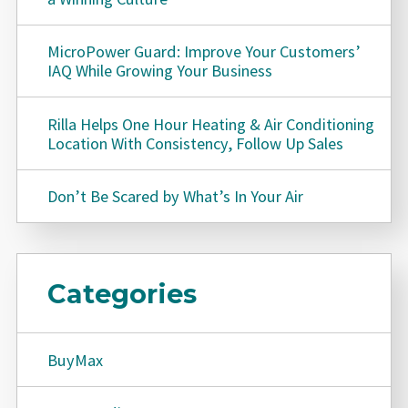
MicroPower Guard: Improve Your Customers’
IAQ While Growing Your Business
Rilla Helps One Hour Heating & Air Conditioning
Location With Consistency, Follow Up Sales
Don’t Be Scared by What’s In Your Air
Categories
BuyMax