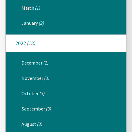
March
(1)
January
(2)
2022
(18)
December
(2)
November
(3)
October
(3)
September
(3)
August
(3)