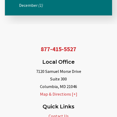
December
(1)
877-415-5527
Local Office
7120 Samuel Morse Drive
Suite 300
Columbia
,
MD
21046
Map & Directions [+]
Quick Links
Contact Us