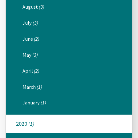
August
(3)
July
(3)
June
(2)
May
(3)
April
(2)
March
(1)
January
(1)
2020
(1)