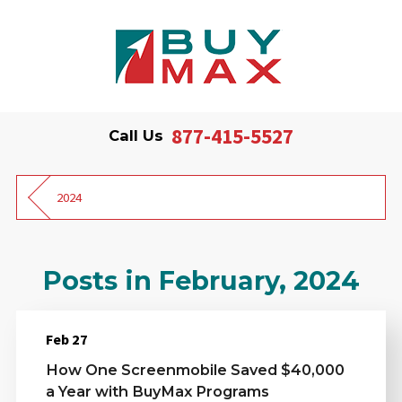
877-415-5527
Call Us
2024
Posts in February, 2024
Feb 27
How One Screenmobile Saved $40,000
a Year with BuyMax Programs