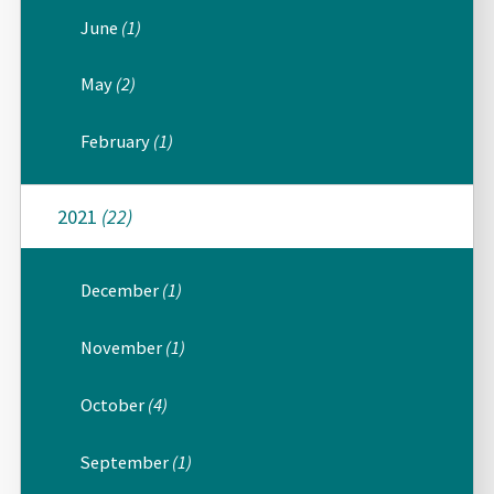
June
(1)
May
(2)
February
(1)
2021
(22)
December
(1)
November
(1)
October
(4)
September
(1)