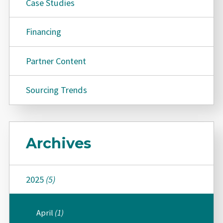
Case Studies
Financing
Partner Content
Sourcing Trends
Archives
2025
(5)
April
(1)