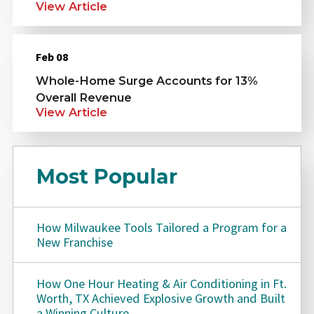
View Article
Feb 08
Whole-Home Surge Accounts for 13%
Overall Revenue
View Article
Most Popular
How Milwaukee Tools Tailored a Program for a
New Franchise
How One Hour Heating & Air Conditioning in Ft.
Worth, TX Achieved Explosive Growth and Built
a Winning Culture