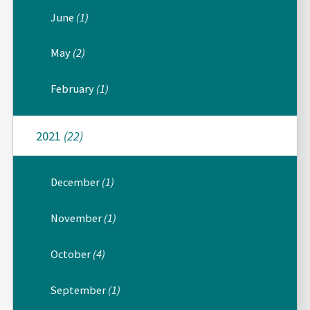
June
(1)
May
(2)
February
(1)
2021
(22)
December
(1)
November
(1)
October
(4)
September
(1)