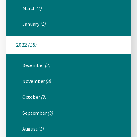
March
(1)
January
(2)
2022
(18)
December
(2)
November
(3)
October
(3)
September
(3)
August
(3)