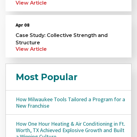
View Article
Apr 08
Case Study: Collective Strength and
Structure
View Article
Most Popular
How Milwaukee Tools Tailored a Program for a
New Franchise
How One Hour Heating & Air Conditioning in Ft.
Worth, TX Achieved Explosive Growth and Built
a Winning Culture