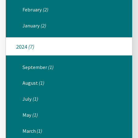
February
(2)
January
(2)
2024
(7)
September
(1)
August
(1)
July
(1)
May
(1)
March
(1)