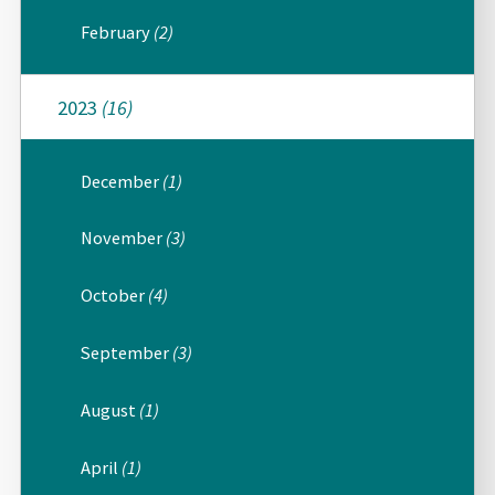
February
(2)
2023
(16)
December
(1)
November
(3)
October
(4)
September
(3)
August
(1)
April
(1)