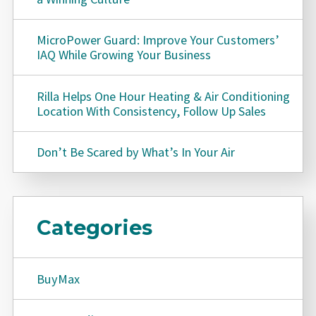
MicroPower Guard: Improve Your Customers’
IAQ While Growing Your Business
Rilla Helps One Hour Heating & Air Conditioning
Location With Consistency, Follow Up Sales
Don’t Be Scared by What’s In Your Air
Categories
BuyMax