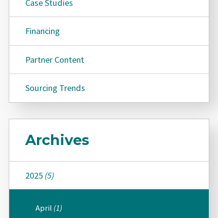
Case Studies
Financing
Partner Content
Sourcing Trends
Archives
2025
(5)
April
(1)