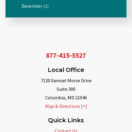
December
(1)
877-415-5527
Local Office
7120 Samuel Morse Drive
Suite 300
Columbia
,
MD
21046
Map & Directions [+]
Quick Links
Contact Us