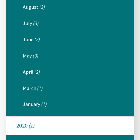
August
(3)
July
(3)
June
(2)
May
(3)
April
(2)
March
(1)
January
(1)
2020
(1)