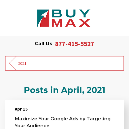
877-415-5527
Call Us
2021
Posts in April, 2021
Apr 15
Maximize Your Google Ads by Targeting
Your Audience