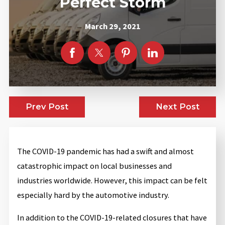
Perfect Storm
March 29, 2021
Prev Post
Next Post
The COVID-19 pandemic has had a swift and almost
catastrophic impact on local businesses and
industries worldwide. However, this impact can be felt
especially hard by the automotive industry.
In addition to the COVID-19-related closures that have