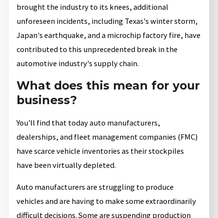
brought the industry to its knees, additional
unforeseen incidents, including Texas's winter storm,
Japan's earthquake, and a microchip factory fire, have
contributed to this unprecedented break in the
automotive industry's supply chain.
What does this mean for your
business?
You'll find that today auto manufacturers,
dealerships, and fleet management companies (FMC)
have scarce vehicle inventories as their stockpiles
have been virtually depleted.
Auto manufacturers are struggling to produce
vehicles and are having to make some extraordinarily
difficult decisions. Some are suspending production