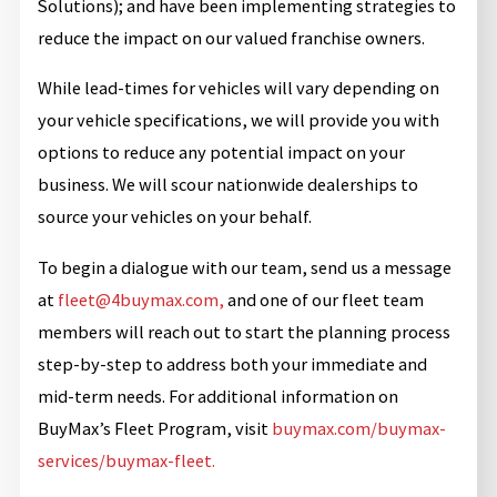
Solutions); and have been implementing strategies to
reduce the impact on our valued franchise owners.
While lead-times for vehicles will vary depending on
your vehicle specifications, we will provide you with
options to reduce any potential impact on your
business. We will scour nationwide dealerships to
source your vehicles on your behalf.
To begin a dialogue with our team, send us a message
at
fleet@4buymax.com,
and one of our fleet team
members will reach out to start the planning process
step-by-step to address both your immediate and
mid-term needs. For additional information on
BuyMax’s Fleet Program, visit
buymax.com/buymax-
services/buymax-fleet.