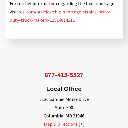
For further information regarding the fleet shortage,
visit
wsj.com/articles/chip-shortage-strains-heavy-
duty-truck-makers-11614814111
.
877-415-5527
Local Office
7120 Samuel Morse Drive
Suite 300
Columbia
,
MD
21046
Map & Directions [+]