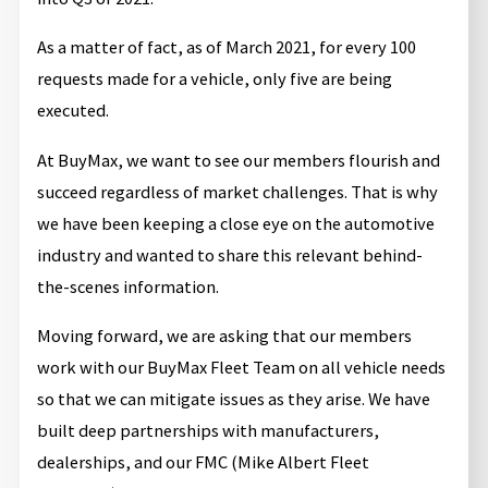
As a matter of fact, as of March 2021, for every 100
requests made for a vehicle, only five are being
executed.
At BuyMax, we want to see our members flourish and
succeed regardless of market challenges. That is why
we have been keeping a close eye on the automotive
industry and wanted to share this relevant behind-
the-scenes information.
Moving forward, we are asking that our members
work with our BuyMax Fleet Team on all vehicle needs
so that we can mitigate issues as they arise. We have
built deep partnerships with manufacturers,
dealerships, and our FMC (Mike Albert Fleet