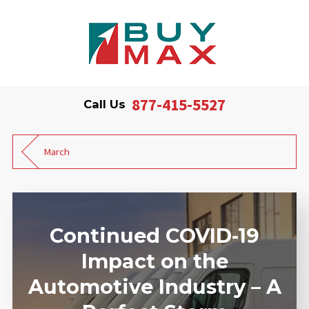
877-415-5527
Call Us
March
Continued COVID-19
Impact on the
Automotive Industry – A