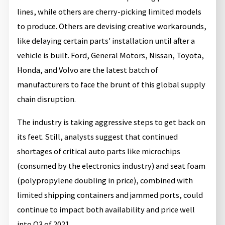
lines, while others are cherry-picking limited models
to produce. Others are devising creative workarounds,
like delaying certain parts' installation until after a
vehicle is built. Ford, General Motors, Nissan, Toyota,
Honda, and Volvo are the latest batch of
manufacturers to face the brunt of this global supply
chain disruption.
The industry is taking aggressive steps to get back on
its feet. Still, analysts suggest that continued
shortages of critical auto parts like microchips
(consumed by the electronics industry) and seat foam
(polypropylene doubling in price), combined with
limited shipping containers and jammed ports, could
continue to impact both availability and price well
into Q3 of 2021.