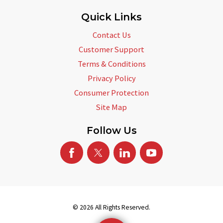
Quick Links
Contact Us
Customer Support
Terms & Conditions
Privacy Policy
Consumer Protection
Site Map
Follow Us
© 2026 All Rights Reserved.